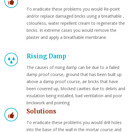
To eradicate these problems you would Re-point
and/or replace damaged bricks using a breathable ,
colourless, water repellent cream to regenerate the
bricks. In extreme cases you would remove the
plaster and apply a breathable membrane.
Rising Damp
The causes of rising damp can be due to a failed
damp proof course, ground that has been built up
above a damp proof course, air bricks that have
been covered up, blocked cavities due to debris and
insulation being installed, bad ventilation and poor
brickwork and pointing.
Solutions
To eradicate these problems you would drill holes
into the base of the wall in the mortar course and