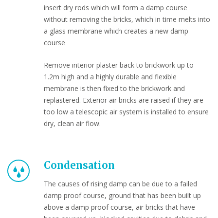
insert dry rods which will form a damp course
without removing the bricks, which in time melts into
a glass membrane which creates a new damp
course
Remove interior plaster back to brickwork up to
1.2m high and a highly durable and flexible
membrane is then fixed to the brickwork and
replastered. Exterior air bricks are raised if they are
too low a telescopic air system is installed to ensure
dry, clean air flow.
Condensation
The causes of rising damp can be due to a failed
damp proof course, ground that has been built up
above a damp proof course, air bricks that have