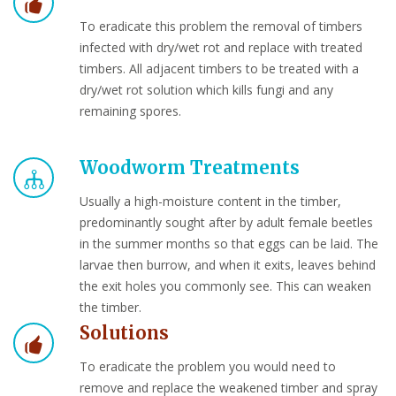
To eradicate this problem the removal of timbers
infected with dry/wet rot and replace with treated
timbers. All adjacent timbers to be treated with a
dry/wet rot solution which kills fungi and any
remaining spores.
Woodworm Treatments
Usually a high-moisture content in the timber,
predominantly sought after by adult female beetles
in the summer months so that eggs can be laid. The
larvae then burrow, and when it exits, leaves behind
the exit holes you commonly see. This can weaken
the timber.
Solutions
To eradicate the problem you would need to
remove and replace the weakened timber and spray