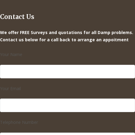
Contact Us
We offer FREE Surveys and quotations for all Damp problems.
Contact us below for a call back to arrange an appoitment
Your Name
Your Email
Telephone Number