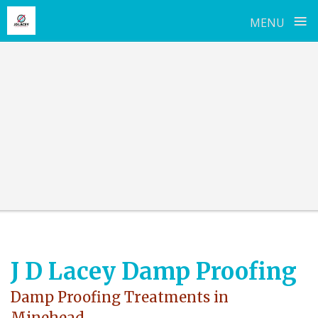
≡
MENU
Skip
to
content
J D Lacey Damp Proofing
Damp Proofing Treatments in