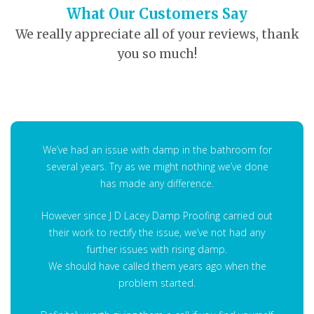
What Our Customers Say
We really appreciate all of your reviews, thank
you so much!
We’ve had an issue with damp in the bathroom for
several years. Try as we might nothing we’ve done
has made any difference.
However since J D Lacey Damp Proofing carried out
their work to rectify the issue, we’ve not had any
further issues with rising damp.
We should have called them years ago when the
problem started.