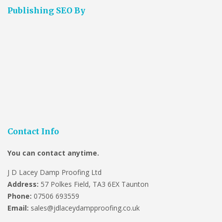
Publishing SEO By
Contact Info
You can contact anytime.
J D Lacey Damp Proofing Ltd
Address:
57 Polkes Field, TA3 6EX Taunton
Phone:
07506 693559
Email:
sales@jdlaceydampproofing.co.uk