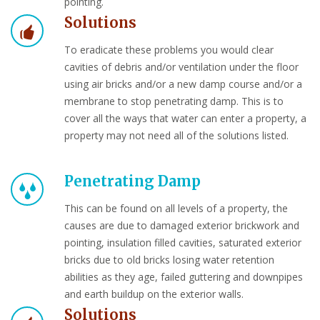
pointing.
Solutions
To eradicate these problems you would clear
cavities of debris and/or ventilation under the floor
using air bricks and/or a new damp course and/or a
membrane to stop penetrating damp. This is to
cover all the ways that water can enter a property, a
property may not need all of the solutions listed.
Penetrating Damp
This can be found on all levels of a property, the
causes are due to damaged exterior brickwork and
pointing, insulation filled cavities, saturated exterior
bricks due to old bricks losing water retention
abilities as they age, failed guttering and downpipes
and earth buildup on the exterior walls.
Solutions