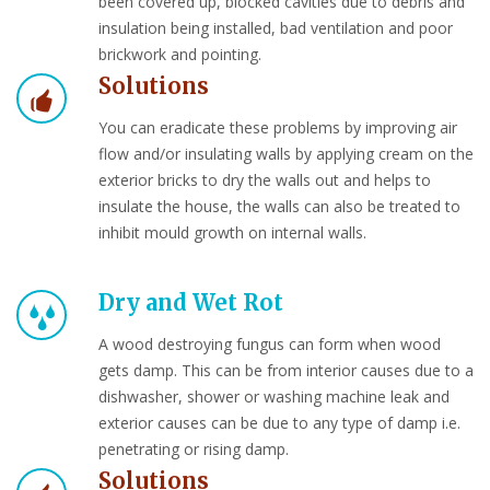
been covered up, blocked cavities due to debris and
insulation being installed, bad ventilation and poor
brickwork and pointing.
Solutions
You can eradicate these problems by improving air
flow and/or insulating walls by applying cream on the
exterior bricks to dry the walls out and helps to
insulate the house, the walls can also be treated to
inhibit mould growth on internal walls.
Dry and Wet Rot
A wood destroying fungus can form when wood
gets damp. This can be from interior causes due to a
dishwasher, shower or washing machine leak and
exterior causes can be due to any type of damp i.e.
penetrating or rising damp.
Solutions