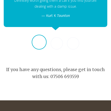
Definitely worth giving them a call if you find yourself
dealing with a damp issue.
Kurt K
Taunton
If you have any questions, please get in touch
with us: 07506 693559