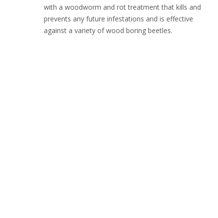
with a woodworm and rot treatment that kills and
prevents any future infestations and is effective
against a variety of wood boring beetles.