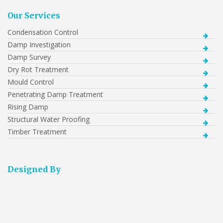
Our Services
Condensation Control
Damp Investigation
Damp Survey
Dry Rot Treatment
Mould Control
Penetrating Damp Treatment
Rising Damp
Structural Water Proofing
Timber Treatment
Designed By