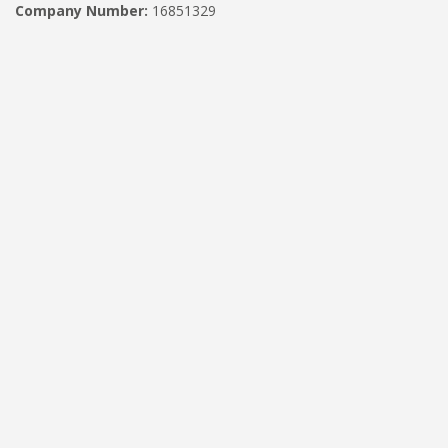
Company Number:
16851329