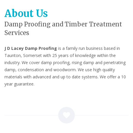
About Us
Damp Proofing and Timber Treatment
Services
J D Lacey Damp Proofing
is a family run business based in
Taunton, Somerset with 25 years of knowledge within the
industry. We cover damp proofing, rising damp and penetrating
damp, condensation and woodworm. We use high quality
materials with advanced and up to date systems. We offer a 10
year guarantee.