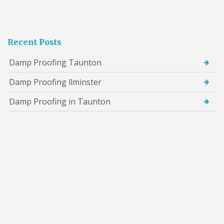
Recent Posts
Damp Proofing Taunton
Damp Proofing llminster
Damp Proofing in Taunton