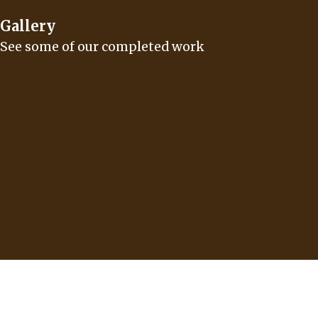
Gallery
See some of our completed work