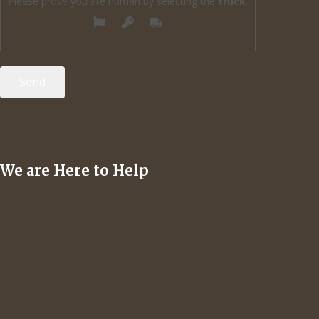
Please prove you are human by selecting the
truck
.
We are Here to Help