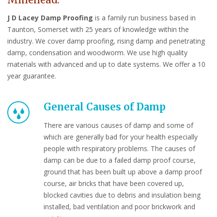
Minehead.
J D Lacey Damp Proofing
is a family run business based in
Taunton, Somerset with 25 years of knowledge within the
industry. We cover damp proofing, rising damp and penetrating
damp, condensation and woodworm. We use high quality
materials with advanced and up to date systems. We offer a 10
year guarantee.
General Causes of Damp
There are various causes of damp and some of
which are generally bad for your health especially
people with respiratory problems. The causes of
damp can be due to a failed damp proof course,
ground that has been built up above a damp proof
course, air bricks that have been covered up,
blocked cavities due to debris and insulation being
installed, bad ventilation and poor brickwork and