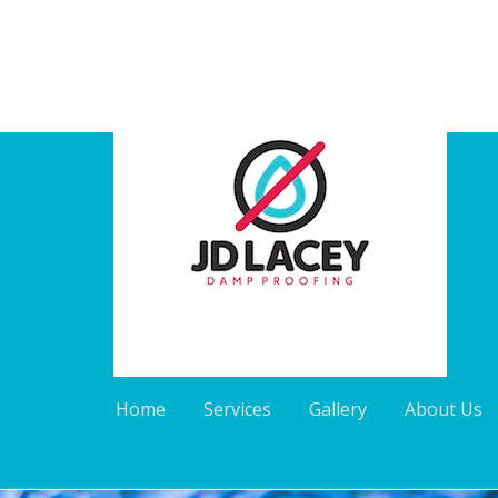
Home
Services
Gallery
About Us