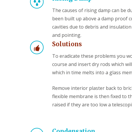
The causes of rising damp can be du
been built up above a damp proof co
cavities due to debris and insulatio
and pointing.
Solutions
To eradicate these problems you woul
course and insert dry rods which wi
which in time melts into a glass m
Remove interior plaster back to bri
flexible membrane is then fixed to t
raised if they are too low a telescopi
Condensation