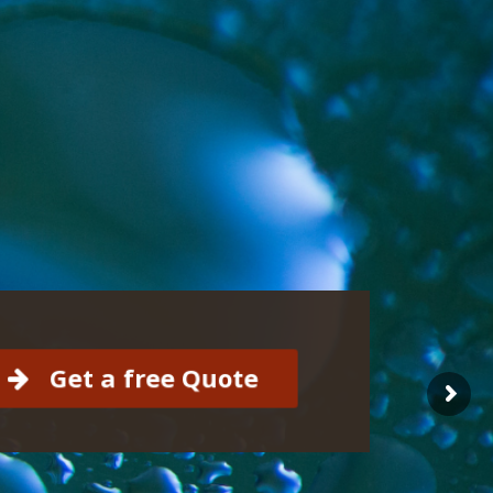
Get a free Quote