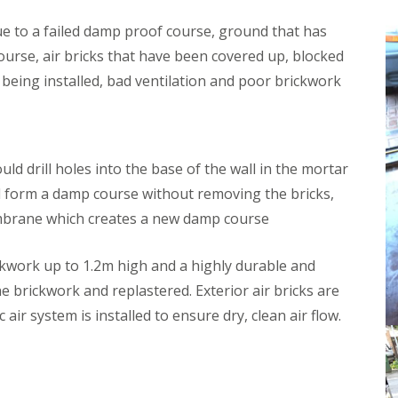
m
W
i
e
e to a failed damp proof course, ground that has
n
l
urse, air bricks that have been covered up, blocked
s
l
t
i
n being installed, bad ventilation and poor brickwork
e
n
r
g
t
D
o
a
n
m
d drill holes into the base of the wall in the mortar
p
W
ll form a damp course without removing the bricks,
P
o
r
o
embrane which creates a new damp course
o
d
o
w
f
o
ckwork up to 1.2m high and a highly durable and
i
r
he brickwork and replastered. Exterior air bricks are
n
m
g
T
c air system is installed to ensure dry, clean air flow.
W
r
e
e
l
a
l
t
s
m