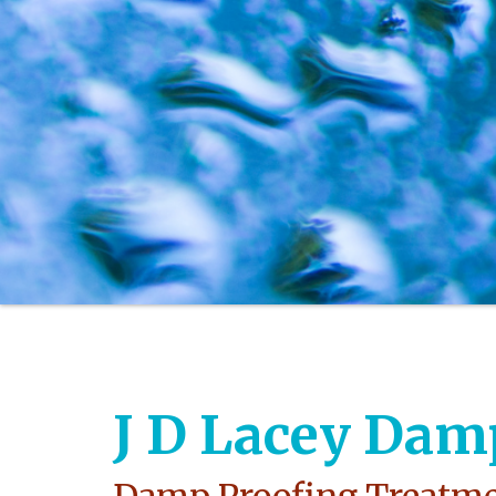
J D Lacey Dam