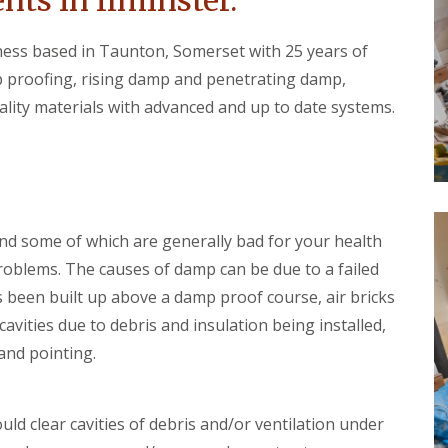
ts in Ilminster.
t
o
e
o
r
iness based in Taunton, Somerset with 25 years of
f
W
i
 proofing, rising damp and penetrating damp,
o
n
o
g
ity materials with advanced and up to date systems.
d
C
w
u
o
l
r
l
m
o
T
m
r
p
nd some of which are generally bad for your health
e
t
a
o
problems. The causes of damp can be due to a failed
t
n
 been built up above a damp proof course, air bricks
m
D
e
avities due to debris and insulation being installed,
a
n
m
and pointing.
t
p
s
P
C
r
u
ld clear cavities of debris and/or ventilation under
o
l
o
l