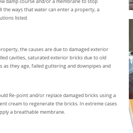
a new damp course and/or a membrane to stop
f
o
i
ll the ways that water can enter a property, a
m
n
p
tions listed.
g
t
Y
o
e
n
o
W
v
o
i
 property, the causes are due to damaged exterior
o
l
d
lled cavities, saturated exterior bricks due to old
D
w
ies as they age, failed guttering and downpipes and
a
o
m
r
p
m
P
T
r
r
o
e
uld Re-point and/or replace damaged bricks using a
o
a
lent cream to regenerate the bricks. In extreme cases
f
t
i
m
apply a breathable membrane.
n
e
g
n
I
t
l
s