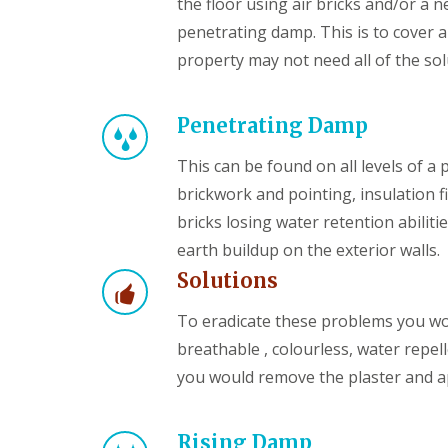
the floor using air bricks and/or 
penetrating damp. This is to cover a
property may not need all of the solu
Penetrating Damp
This can be found on all levels of a
brickwork and pointing, insulation fi
bricks losing water retention abilit
earth buildup on the exterior walls.
Solutions
To eradicate these problems you wo
breathable , colourless, water repel
you would remove the plaster and 
Rising Damp