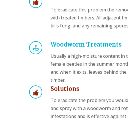
To eradicate this problem the remov
with treated timbers. All adjacent ti
kills fungi and any remaining spores
Woodworm Treatments
Usually a high-moisture content in 
female beetles in the summer months
and when it exits, leaves behind th
timber.
Solutions
To eradicate the problem you woul
and spray with a woodworm and rot 
infestations and is effective against