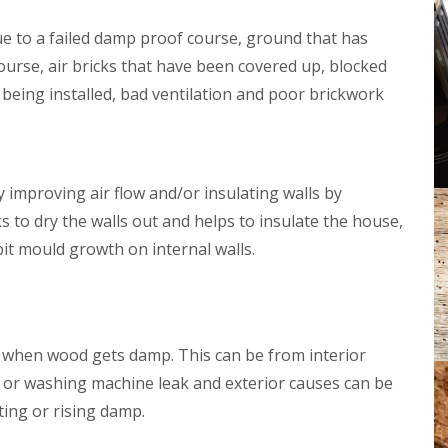
e
D
n
a
e to a failed damp proof course, ground that has
t
m
s
urse, air bricks that have been covered up, blocked
p
B
P
n being installed, bad ventilation and poor brickwork
u
r
r
o
h
o
a
f
m
i
O
 improving air flow and/or insulating walls by
n
n
g
s to dry the walls out and helps to insulate the house,
S
G
e
bit mould growth on internal walls.
l
a
a
s
W
t
o
o
o
n
d
when wood gets damp. This can be from interior
b
w
u
 or washing machine leak and exterior causes can be
o
r
r
ting or rising damp.
y
m
T
D