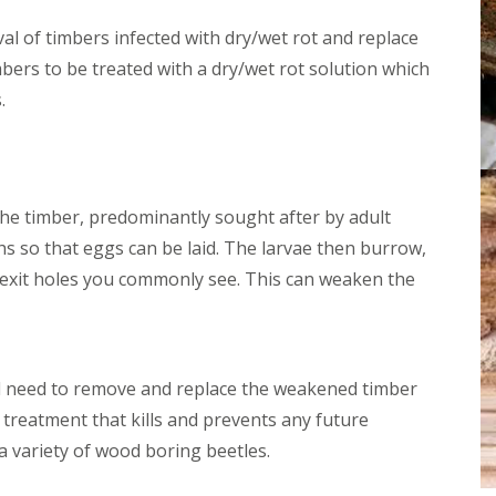
r
a
e
al of timbers infected with dry/wet rot and replace
m
a
p
mbers to be treated with a dry/wet rot solution which
t
P
m
r
.
e
o
n
o
t
f
s
i
G
n
l
the timber, predominantly sought after by adult
g
a
B
 so that eggs can be laid. The larvae then burrow,
s
u
t
r
e exit holes you commonly see. This can weaken the
o
n
n
h
b
a
u
m
r
-
y
d need to remove and replace the weakened timber
o
n
treatment that kills and prevents any future
W
-
o
 a variety of wood boring beetles.
S
o
e
d
a