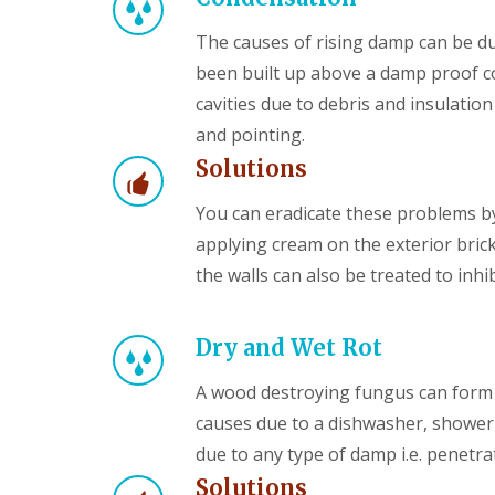
The causes of rising damp can be du
been built up above a damp proof co
cavities due to debris and insulatio
and pointing.
Solutions
You can eradicate these problems by
applying cream on the exterior brick
the walls can also be treated to inhi
Dry and Wet Rot
A wood destroying fungus can form 
causes due to a dishwasher, shower
due to any type of damp i.e. penetra
Solutions