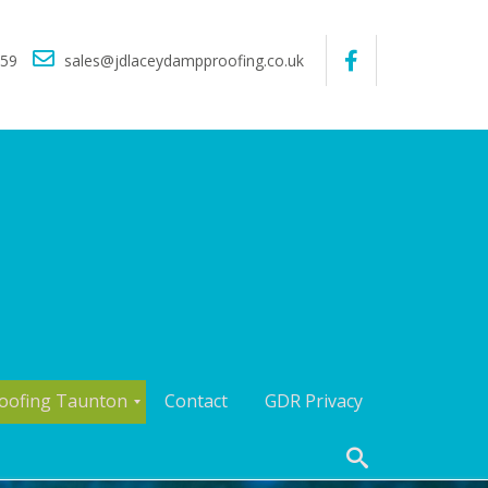
559
sales@jdlaceydampproofing.co.uk
oofing Taunton
Contact
GDR Privacy