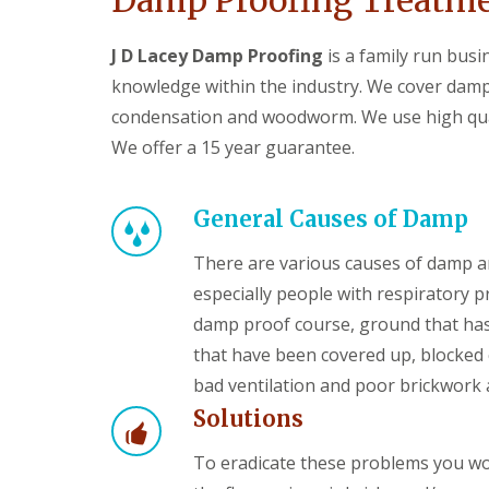
Damp Proofing Treatmen
J D Lacey Damp Proofing
is a family run bus
knowledge within the industry. We cover damp
condensation and woodworm. We use high qual
We offer a 15 year guarantee.
General Causes of Damp
There are various causes of damp a
especially people with respiratory 
damp proof course, ground that has
that have been covered up, blocked c
bad ventilation and poor brickwork 
Solutions
To eradicate these problems you wou